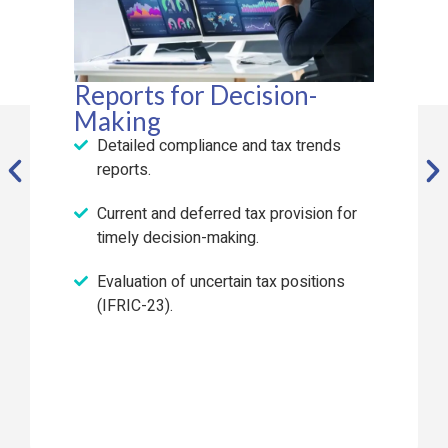
Reports for Decision-
Making
Detailed compliance and tax trends
reports.
Current and deferred tax provision for
timely decision-making.
Evaluation of uncertain tax positions
(IFRIC-23).