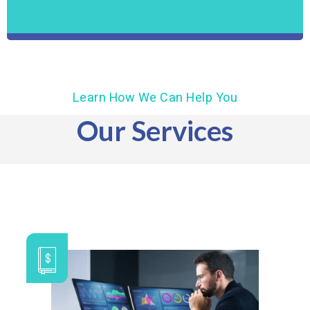
Learn How We Can Help You
Our Services