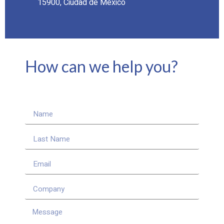
15900, Ciudad de México
How can we help you?