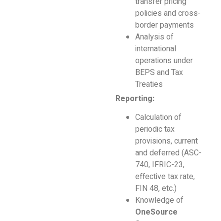
transfer pricing
policies and cross-
border payments
Analysis of
international
operations under
BEPS and Tax
Treaties
Reporting:
Calculation of
periodic tax
provisions, current
and deferred (ASC-
740, IFRIC-23,
effective tax rate,
FIN 48, etc.)
Knowledge of
OneSource