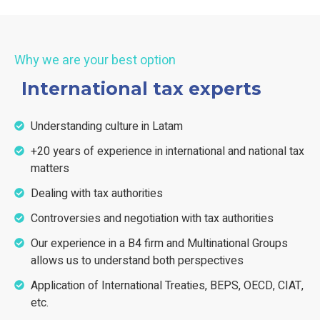
Why we are your best option
International tax experts
Understanding culture in Latam
+20 years of experience in international and national tax
matters
Dealing with tax authorities
Controversies and negotiation with tax authorities
Our experience in a B4 firm and Multinational Groups
allows us to understand both perspectives
Application of International Treaties, BEPS, OECD, CIAT,
etc.