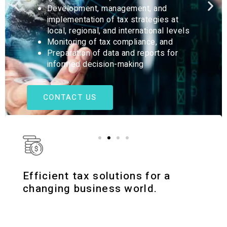
We provide detailed tax and financial reports
that support strategic decision-making for the
success of your business.
CONTACT US
Efficient tax solutions for a
changing business world.