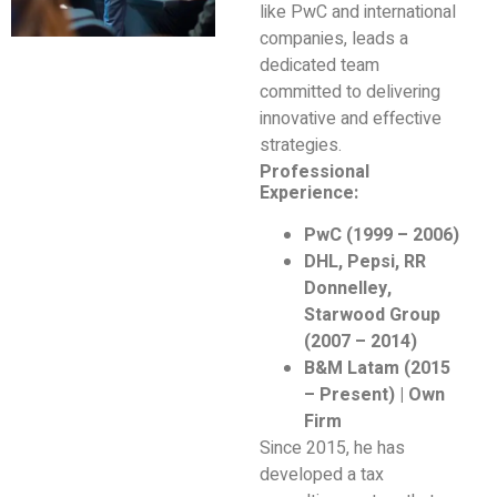
like PwC and international
companies, leads a
dedicated team
committed to delivering
innovative and effective
strategies.
Professional
Experience:
PwC (1999 – 2006)
DHL, Pepsi, RR
Donnelley,
Starwood Group
(2007 – 2014)
B&M Latam (2015
– Present) | Own
Firm
Since 2015, he has
developed a tax