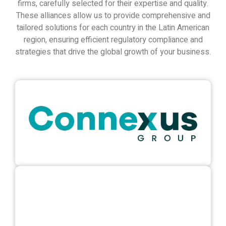
firms, carefully selected for their expertise and quality.
These alliances allow us to provide comprehensive and
tailored solutions for each country in the Latin American
region, ensuring efficient regulatory compliance and
strategies that drive the global growth of your business.
connexus.mx
View Website
aktuarios.com
View Website