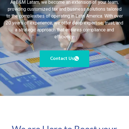
At B&M Latam, we become an extension of your team,
providing customized tax and business solutions tailored
to the complexities of operating in Latin America. With over
20 years of experience, we offer deep expertise, trust, and
a strategic approach that ensures compliance and
efficiency.
Contact Us