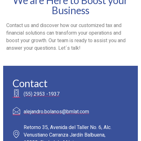
We are Here to Boost your
Business
Contact us and discover how our customized tax and
financial solutions can transform your operations and
boost your growth. Our team is ready to assist you and
answer your questions. Let´s talk!
Contact
(55) 2953 -1937
alejandro.bolanos@bmlat.com
Retorno 35, Avenida del Taller No. 6, Alc.
Venustiano Carranza Jardín Balbuena,