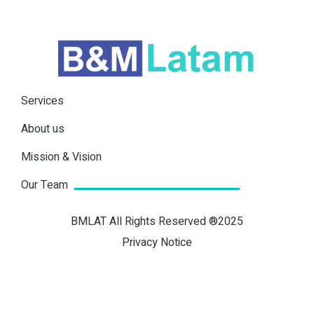
Services
About us
Mission & Vision
Our Team
BMLAT All Rights Reserved ®2025
Privacy Notice