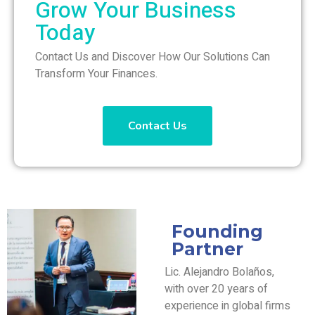
Grow Your Business
Today
Contact Us and Discover How Our Solutions Can
Transform Your Finances.
Contact Us
Founding
Partner
Lic. Alejandro Bolaños,
with over 20 years of
experience in global firms