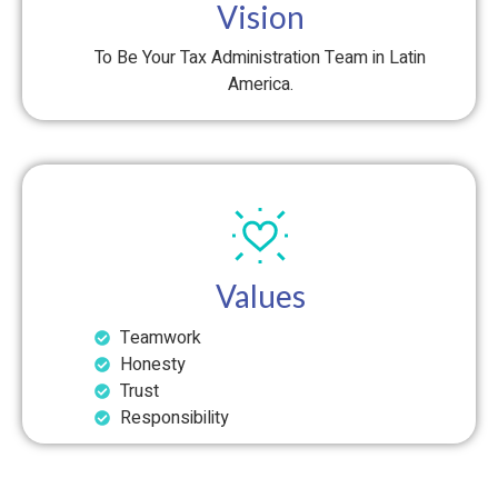
Vision
To Be Your Tax Administration Team in Latin
America.
Values
Teamwork
Honesty
Trust
Responsibility