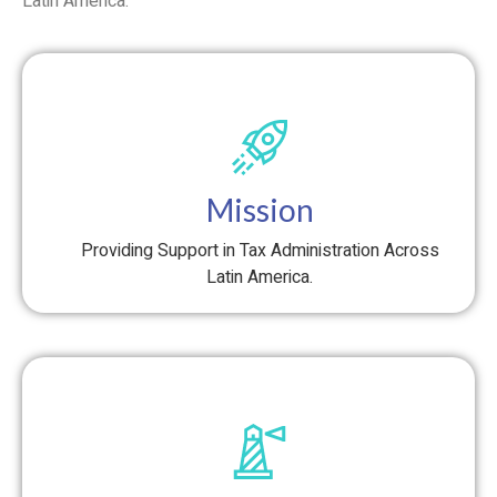
Latin America.
Mission
Providing Support in Tax Administration Across
Latin America.