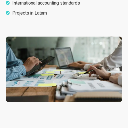
International accounting standards
Projects in Latam