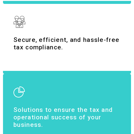
Secure, efficient, and hassle-free
tax compliance.
Solutions to ensure the tax and
operational success of your
business.