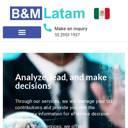
Make an inquiry
55 2953 1937
Smart decisions based on
tax and financial data