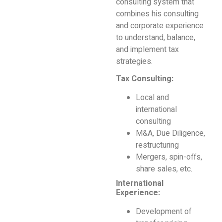
consulting system that
combines his consulting
and corporate experience
to understand, balance,
and implement tax
strategies.
Tax Consulting:
Local and
international
consulting
M&A, Due Diligence,
restructuring
Mergers, spin-offs,
share sales, etc.
International
Experience:
Development of