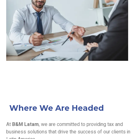
Where We Are Headed
At
B&M Latam
, we are committed to providing tax and
business solutions that drive the success of our clients in