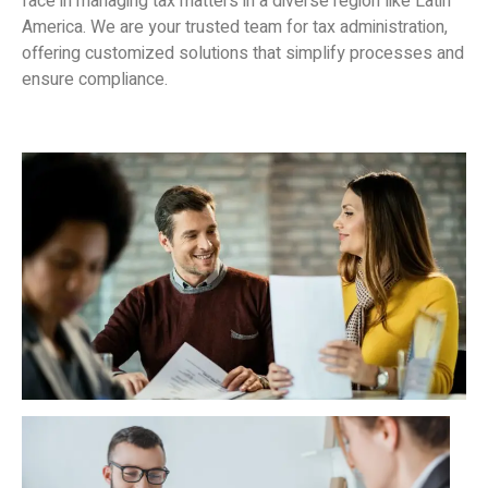
face in managing tax matters in a diverse region like Latin
America. We are your trusted team for tax administration,
offering customized solutions that simplify processes and
ensure compliance.