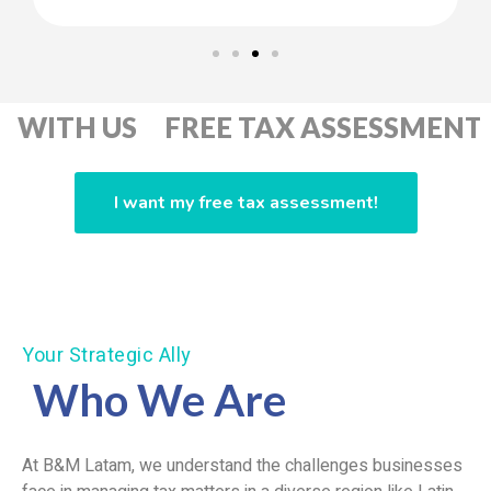
 US FREE TAX ASSESSMENT GET 
I want my free tax assessment!
Your Strategic Ally
Who We Are
At B&M Latam, we understand the challenges businesses