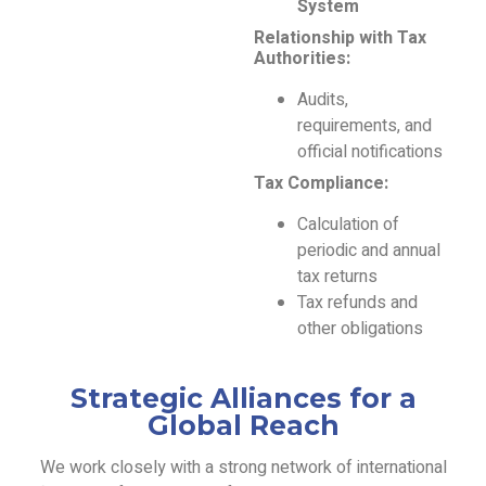
System
Relationship with Tax
Authorities:
Audits,
requirements, and
official notifications
Tax Compliance:
Calculation of
periodic and annual
tax returns
Tax refunds and
other obligations
Strategic Alliances for a
Global Reach
We work closely with a strong network of international